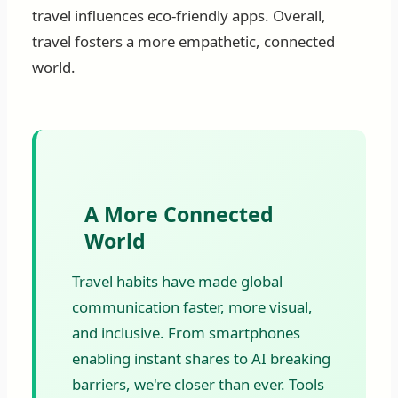
travel influences eco-friendly apps. Overall,
travel fosters a more empathetic, connected
world.
A More Connected
World
Travel habits have made global
communication faster, more visual,
and inclusive. From smartphones
enabling instant shares to AI breaking
barriers, we're closer than ever. Tools