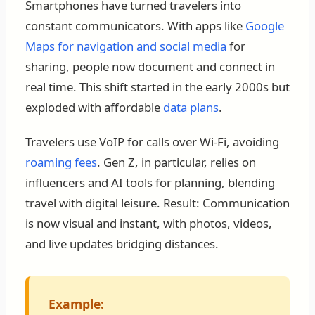
Smartphones have turned travelers into
constant communicators. With apps like
Google
Maps for navigation and social media
for
sharing, people now document and connect in
real time. This shift started in the early 2000s but
exploded with affordable
data plans
.
Travelers use VoIP for calls over Wi-Fi, avoiding
roaming fees
. Gen Z, in particular, relies on
influencers and AI tools for planning, blending
travel with digital leisure. Result: Communication
is now visual and instant, with photos, videos,
and live updates bridging distances.
Example: