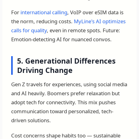
For
international calling
, VoIP over eSIM data is
the norm, reducing costs.
MyLine's AI optimizes
calls for quality
, even in remote spots. Future:
Emotion-detecting AI for nuanced convos.
5. Generational Differences
Driving Change
Gen Z travels for experiences, using social media
and AI heavily. Boomers prefer relaxation but
adopt tech for connectivity. This mix pushes
communication toward personalized, tech-
driven solutions.
Cost concerns shape habits too — sustainable