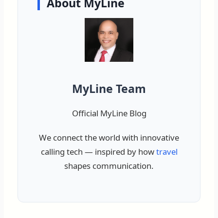
About MyLine
MyLine Team
Official MyLine Blog
We connect the world with innovative
calling tech — inspired by how
travel
shapes communication.