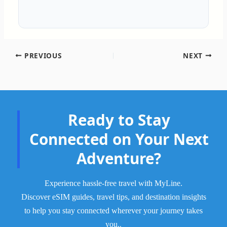
PREVIOUS
NEXT
Ready to Stay
Connected on Your Next
Adventure?
Experience hassle-free travel with MyLine.
Discover eSIM guides, travel tips, and destination insights
to help you stay connected wherever your journey takes
.
you.