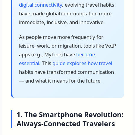
digital connectivity
, evolving travel habits
have made global communication more
immediate, inclusive, and innovative.
As people move more frequently for
leisure, work, or migration, tools like VoIP
apps (e.g., MyLine) have
become
essential
. This
guide explores how travel
habits have transformed communication
— and what it means for the future.
1. The Smartphone Revolution:
Always-Connected Travelers