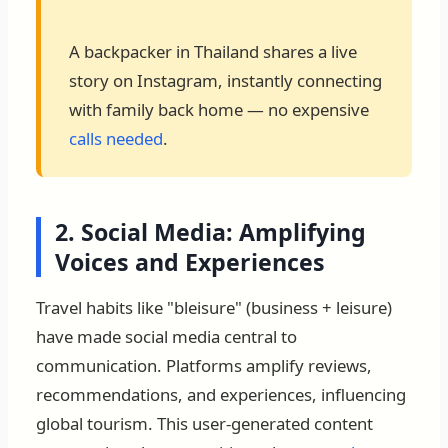
A backpacker in Thailand shares a live
story on Instagram, instantly connecting
with family back home — no expensive
calls needed
.
2. Social Media: Amplifying
Voices and Experiences
Travel habits like "bleisure" (business + leisure)
have made social media central to
communication. Platforms amplify reviews,
recommendations, and experiences, influencing
global tourism. This user-generated content