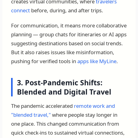
creates virtual communities, where
travelers
connect
before, during, and after trips.
For communication, it means more collaborative
planning — group chats for itineraries or AI apps
suggesting destinations based on social trends.
But it also raises issues like misinformation,
pushing for verified tools in
apps like MyLine
.
3. Post-Pandemic Shifts:
Blended and Digital Travel
The pandemic accelerated
remote work and
"blended travel,"
where people stay longer in
one place. This changed communication from
quick check-ins to sustained virtual connections,