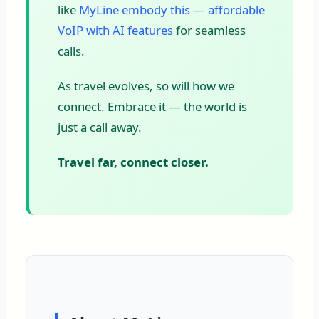
like
MyLine embody this — affordable
VoIP with AI features
for seamless
calls.
As travel evolves, so will how we
connect. Embrace it — the world is
just a call away.
Travel far, connect closer.