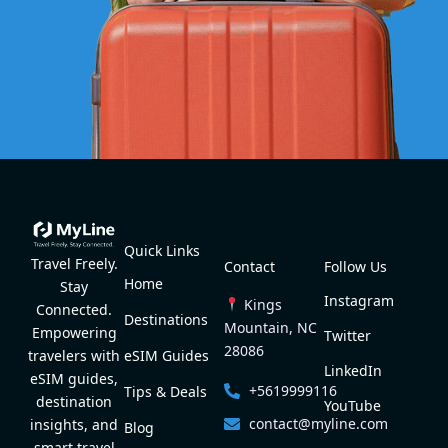
Quick Links
Travel Freely.
Contact
Follow Us
Home
Stay
Instagram
Kings
Connected.
Destinations
Mountain, NC
Empowering
Twitter
28086
eSIM Guides
travelers with
LinkedIn
eSIM guides,
+5619999116
Tips & Deals
destination
YouTube
contact@myline.com
insights, and
Blog
smart travel