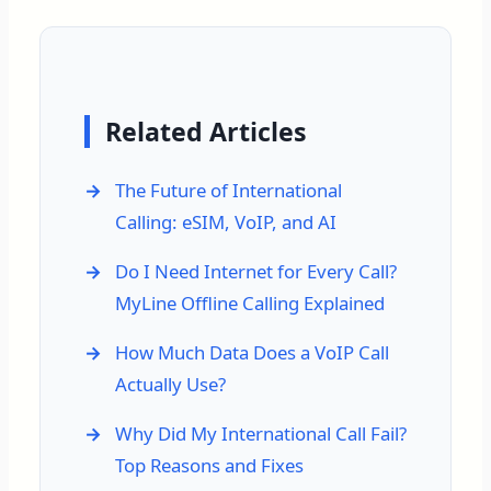
Related Articles
The Future of International
Calling: eSIM, VoIP, and AI
Do I Need Internet for Every Call?
MyLine Offline Calling Explained
How Much Data Does a VoIP Call
Actually Use?
Why Did My International Call Fail?
Top Reasons and Fixes