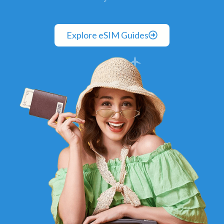
Explore eSIM Guides