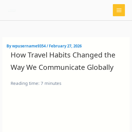
Skip
to
content
By
wpusername9354
/
February 27, 2026
How Travel Habits Changed the
Way We Communicate Globally
Reading time: 7 minutes