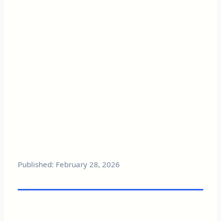
Published: February 28, 2026