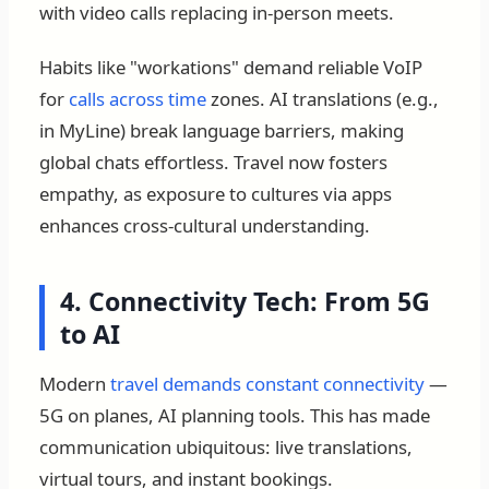
with video calls replacing in-person meets.
Habits like "workations" demand reliable VoIP
for
calls across time
zones. AI translations (e.g.,
in MyLine) break language barriers, making
global chats effortless. Travel now fosters
empathy, as exposure to cultures via apps
enhances cross-cultural understanding.
4. Connectivity Tech: From 5G
to AI
Modern
travel demands constant connectivity
—
5G on planes, AI planning tools. This has made
communication ubiquitous: live translations,
virtual tours, and instant bookings.