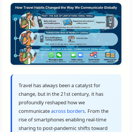
Travel has always been a catalyst for
change, but in the 21st century, it has
profoundly reshaped how we
communicate
across borders
. From the
rise of smartphones enabling real-time
sharing to post-pandemic shifts toward