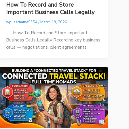
How To Record and Store
Important Business Calls Legally
wpusername9354
/
March 19, 2026
How To Record and Store Important
Business Calls Legally Recording key business
calls — negotiations, client agreements,