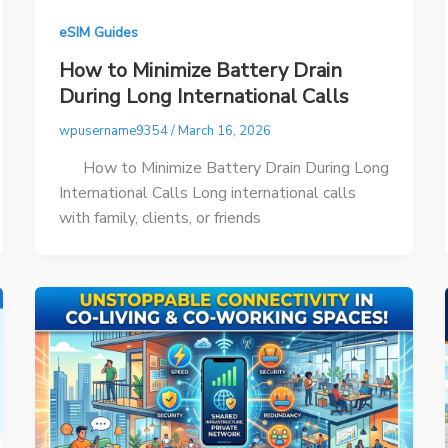
eSIM Guides
How to Minimize Battery Drain
During Long International Calls
wpusername9354
/
March 16, 2026
How to Minimize Battery Drain During Long
International Calls Long international calls
with family, clients, or friends