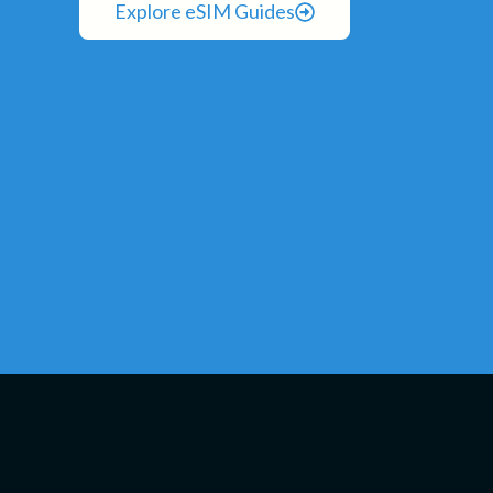
Explore eSIM Guides