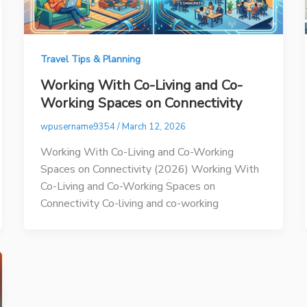
Travel Tips & Planning
Working With Co-Living and Co-
Working Spaces on Connectivity
wpusername9354
/
March 12, 2026
Working With Co-Living and Co-Working
Spaces on Connectivity (2026) Working With
Co-Living and Co-Working Spaces on
Connectivity Co-living and co-working