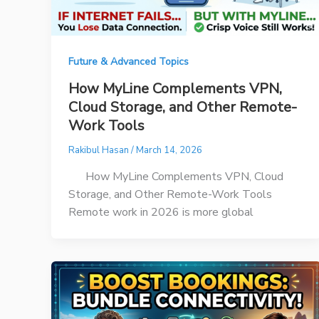
Future & Advanced Topics
How MyLine Complements VPN,
Cloud Storage, and Other Remote-
Work Tools
Rakibul Hasan
/
March 14, 2026
How MyLine Complements VPN, Cloud
Storage, and Other Remote-Work Tools
Remote work in 2026 is more global