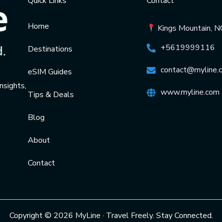
Quick Links
Contact
Home
Kings Mountain, 
+5619999116
Destinations
contact@myline.
eSIM Guides
nsights,
www.myline.com
Tips & Deals
.
Blog
About
Contact
Copyright © 2026 MyLine · Travel Freely. Stay Connected.