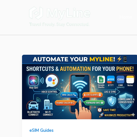
Skip
to
Home
content
eSIM Guides