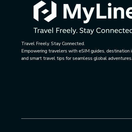
Travel Freely. Stay Connected.
Empowering travelers with eSIM guides, destination i
and smart travel tips for seamless global adventures