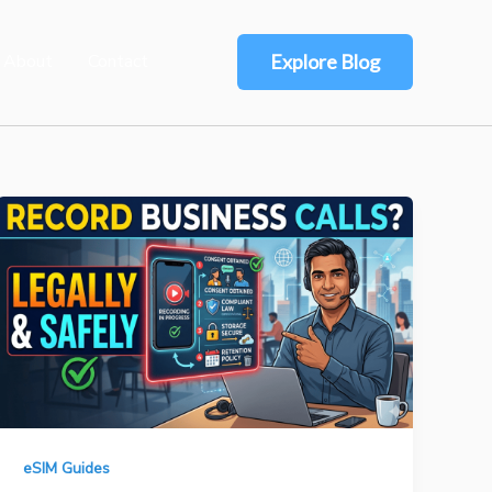
About
Contact
Explore Blog
eSIM Guides