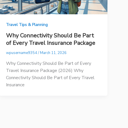
Travel Tips & Planning
Why Connectivity Should Be Part
of Every Travel Insurance Package
wpusername9354
/
March 11, 2026
Why Connectivity Should Be Part of Every
Travel Insurance Package (2026) Why
Connectivity Should Be Part of Every Travel
Insurance