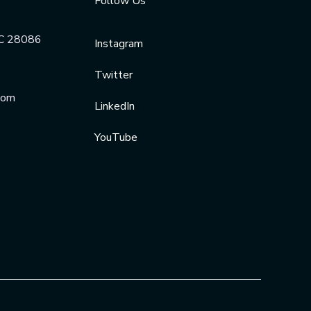
Follow Us
NC 28086
Instagram
Twitter
com
LinkedIn
YouTube