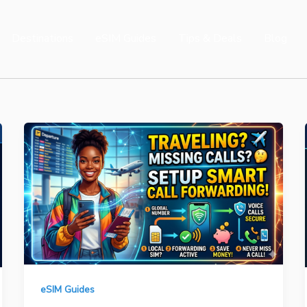
Destinations
eSIM Guides
Tips & Deals
Blog
eSIM Guides