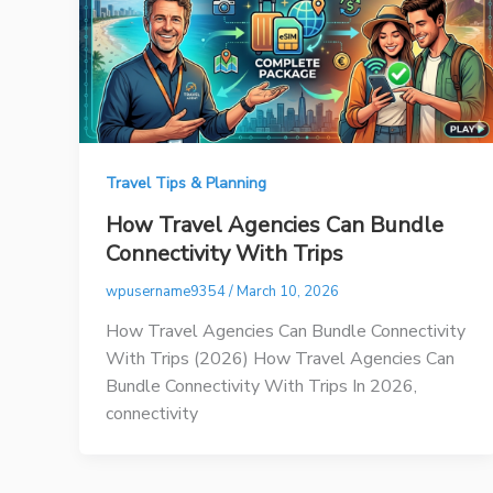
Travel Tips & Planning
How Travel Agencies Can Bundle
Connectivity With Trips
wpusername9354
/
March 10, 2026
How Travel Agencies Can Bundle Connectivity
With Trips (2026) How Travel Agencies Can
Bundle Connectivity With Trips In 2026,
connectivity