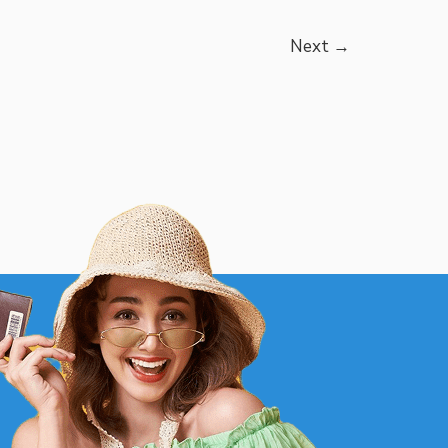
Next
→