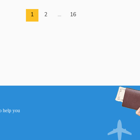
1
2
…
16
to help you