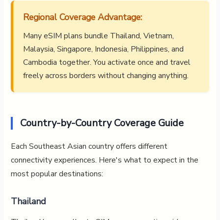
Regional Coverage Advantage:
Many eSIM plans bundle Thailand, Vietnam,
Malaysia, Singapore, Indonesia, Philippines, and
Cambodia together. You activate once and travel
freely across borders without changing anything.
Country-by-Country Coverage Guide
Each Southeast Asian country offers different
connectivity experiences. Here's what to expect in the
most popular destinations:
Thailand