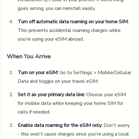
goes wrong, you can reinstall easily.
Turn off automatic data roaming on your home SIM:
This prevents accidental roaming charges while
you're using your eSIM abroad.
When You Arrive
Turn on your eSIM:
Go to Settings > Mobile/Cellular
Data and toggle on your travel eSIM.
Set it as your primary data line:
Choose your eSIM
for mobile data while keeping your home SIM for
calls if needed.
Enable data roaming for the eSIM only:
Don't worry
- this won't cause charges since you're using a local