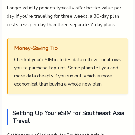
Longer validity periods typically offer better value per
day. If you're traveling for three weeks, a 30-day plan
costs less per day than three separate 7-day plans.
Money-Saving Tip:
Check if your eSIM includes data rollover or allows
you to purchase top-ups. Some plans let you add
more data cheaply if you run out, which is more
economical than buying a whole new plan.
Setting Up Your eSIM for Southeast Asia
Travel