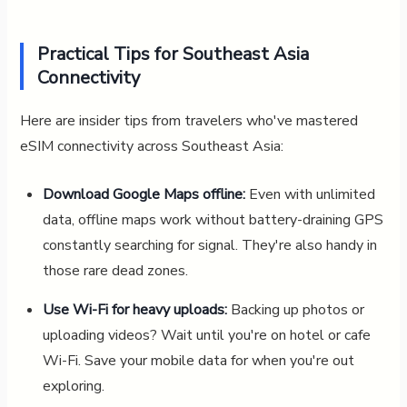
Practical Tips for Southeast Asia
Connectivity
Here are insider tips from travelers who've mastered
eSIM connectivity across Southeast Asia:
Download Google Maps offline:
Even with unlimited
data, offline maps work without battery-draining GPS
constantly searching for signal. They're also handy in
those rare dead zones.
Use Wi-Fi for heavy uploads:
Backing up photos or
uploading videos? Wait until you're on hotel or cafe
Wi-Fi. Save your mobile data for when you're out
exploring.