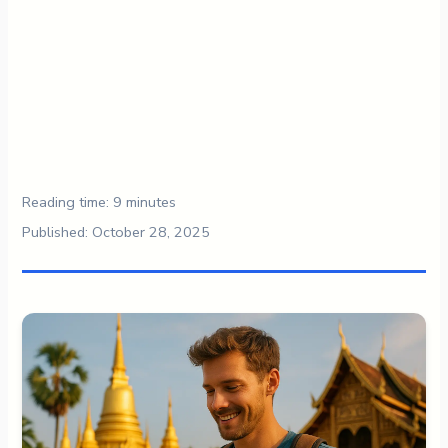
Reading time: 9 minutes
Published: October 28, 2025