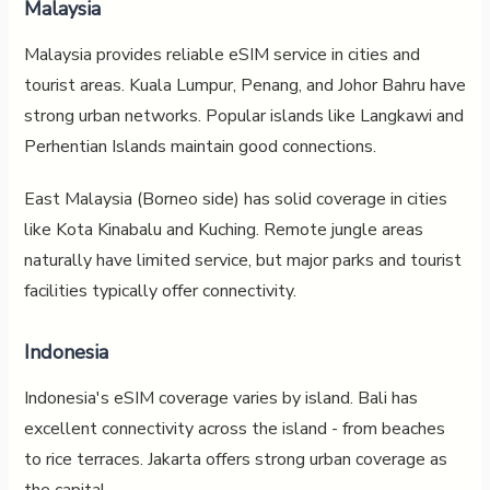
Malaysia
Malaysia provides reliable eSIM service in cities and
tourist areas. Kuala Lumpur, Penang, and Johor Bahru have
strong urban networks. Popular islands like Langkawi and
Perhentian Islands maintain good connections.
East Malaysia (Borneo side) has solid coverage in cities
like Kota Kinabalu and Kuching. Remote jungle areas
naturally have limited service, but major parks and tourist
facilities typically offer connectivity.
Indonesia
Indonesia's eSIM coverage varies by island. Bali has
excellent connectivity across the island - from beaches
to rice terraces. Jakarta offers strong urban coverage as
the capital.