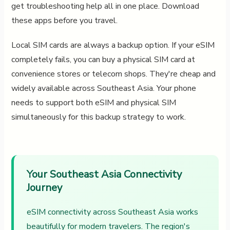
get troubleshooting help all in one place. Download
these apps before you travel.
Local SIM cards are always a backup option. If your eSIM
completely fails, you can buy a physical SIM card at
convenience stores or telecom shops. They're cheap and
widely available across Southeast Asia. Your phone
needs to support both eSIM and physical SIM
simultaneously for this backup strategy to work.
Your Southeast Asia Connectivity
Journey
eSIM connectivity across Southeast Asia works
beautifully for modern travelers. The region's