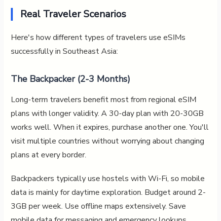
Real Traveler Scenarios
Here's how different types of travelers use eSIMs
successfully in Southeast Asia:
The Backpacker (2-3 Months)
Long-term travelers benefit most from regional eSIM
plans with longer validity. A 30-day plan with 20-30GB
works well. When it expires, purchase another one. You'll
visit multiple countries without worrying about changing
plans at every border.
Backpackers typically use hostels with Wi-Fi, so mobile
data is mainly for daytime exploration. Budget around 2-
3GB per week. Use offline maps extensively. Save
mobile data for messaging and emergency lookups.