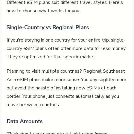
Different eSIM plans suit different travel styles. Here's
how to choose what works for you:
Single-Country vs Regional Plans
If you're staying in one country for your entire trip, single-
country eSIM plans often offer more data for less money.
They're optimized for that specific market.
Planning to visit multiple countries? Regional Southeast
Asia eSIM plans make more sense. You pay slightly more
but avoid the hassle of installing new eSIMs at each
border. Your phone just connects automatically as you
move between countries.
Data Amounts
Think about your usage style. Light users (maps,