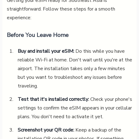
Getting your eSIM ready for Southeast Asia is
straightforward. Follow these steps for a smooth
experience:
Before You Leave Home
Buy and install your eSIM:
Do this while you have
reliable Wi-Fi at home. Don't wait until you're at the
airport. The installation takes only a few minutes
but you want to troubleshoot any issues before
traveling.
Test that it's installed correctly:
Check your phone's
settings to confirm the eSIM appears in your cellular
plans. You don't need to activate it yet.
Screenshot your QR code:
Keep a backup of the
installation QR code in your photos. If something