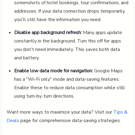
screenshots of hotel bookings, tour confirmations, and
addresses. If your data connection drops temporarily,
you'll still have the information you need.
Disable app background refresh:
Many apps update
constantly in the background. Turn this off for apps
you don't need immediately. This saves both data
and battery.
Enable low data mode for navigation:
Google Maps
has a "Wi-Fi only" mode and data-saving features.
Enable these to reduce data consumption while still
using turn-by-turn directions.
Want more ways to maximize your data? Visit our
Tips &
Deals
page for comprehensive data-saving strategies.