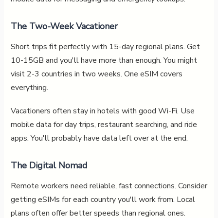
The Two-Week Vacationer
Short trips fit perfectly with 15-day regional plans. Get
10-15GB and you'll have more than enough. You might
visit 2-3 countries in two weeks. One eSIM covers
everything.
Vacationers often stay in hotels with good Wi-Fi. Use
mobile data for day trips, restaurant searching, and ride
apps. You'll probably have data left over at the end.
The Digital Nomad
Remote workers need reliable, fast connections. Consider
getting eSIMs for each country you'll work from. Local
plans often offer better speeds than regional ones.