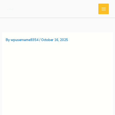
Skip
to
content
By
wpusername9354
/
October 16, 2025