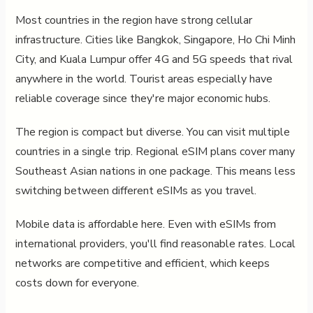
Most countries in the region have strong cellular
infrastructure. Cities like Bangkok, Singapore, Ho Chi Minh
City, and Kuala Lumpur offer 4G and 5G speeds that rival
anywhere in the world. Tourist areas especially have
reliable coverage since they're major economic hubs.
The region is compact but diverse. You can visit multiple
countries in a single trip. Regional eSIM plans cover many
Southeast Asian nations in one package. This means less
switching between different eSIMs as you travel.
Mobile data is affordable here. Even with eSIMs from
international providers, you'll find reasonable rates. Local
networks are competitive and efficient, which keeps
costs down for everyone.