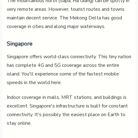
The mountainous north (Sapa, Ha Giang) can be spotty in
very remote areas. However, tourist routes and towns
maintain decent service. The Mekong Delta has good
coverage in cities and along major waterways.
Singapore
Singapore offers world-class connectivity. This tiny nation
has complete 4G and 5G coverage across the entire
island. You'll experience some of the fastest mobile
speeds in the world here.
Indoor coverage in malls, MRT stations, and buildings is
excellent. Singapore's infrastructure is built for constant
connectivity. It's possibly the easiest place on Earth to
stay online.