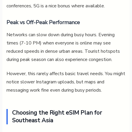
conferences, 5G is a nice bonus where available.
Peak vs Off-Peak Performance
Networks can slow down during busy hours. Evening
times (7-10 PM) when everyone is online may see
reduced speeds in dense urban areas. Tourist hotspots
during peak season can also experience congestion.
However, this rarely affects basic travel needs. You might
notice slower Instagram uploads, but maps and
messaging work fine even during busy periods.
Choosing the Right eSIM Plan for
Southeast Asia