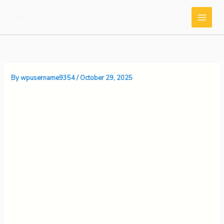
Skip
to
content
By
wpusername9354
/
October 29, 2025