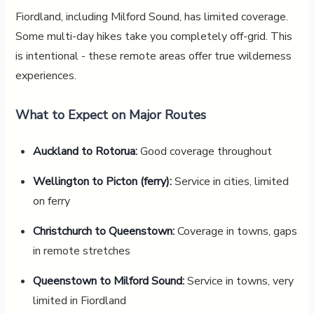
Fiordland, including Milford Sound, has limited coverage.
Some multi-day hikes take you completely off-grid. This
is intentional - these remote areas offer true wilderness
experiences.
What to Expect on Major Routes
Auckland to Rotorua:
Good coverage throughout
Wellington to Picton (ferry):
Service in cities, limited
on ferry
Christchurch to Queenstown:
Coverage in towns, gaps
in remote stretches
Queenstown to Milford Sound:
Service in towns, very
limited in Fiordland