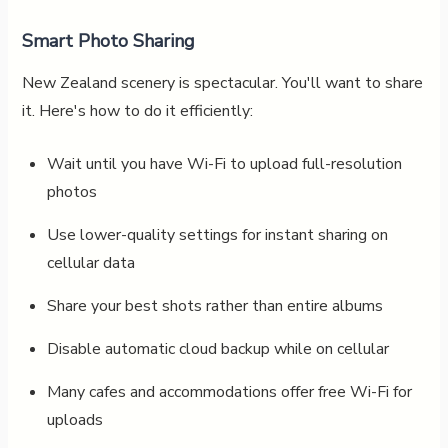
Smart Photo Sharing
New Zealand scenery is spectacular. You'll want to share
it. Here's how to do it efficiently:
Wait until you have Wi-Fi to upload full-resolution
photos
Use lower-quality settings for instant sharing on
cellular data
Share your best shots rather than entire albums
Disable automatic cloud backup while on cellular
Many cafes and accommodations offer free Wi-Fi for
uploads