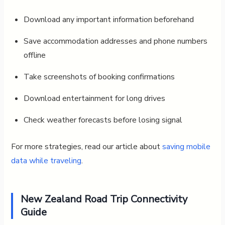
Download any important information beforehand
Save accommodation addresses and phone numbers
offline
Take screenshots of booking confirmations
Download entertainment for long drives
Check weather forecasts before losing signal
For more strategies, read our article about
saving mobile
data while traveling
.
New Zealand Road Trip Connectivity
Guide