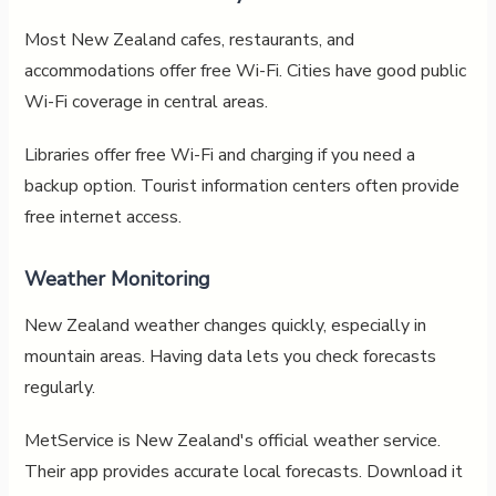
Most New Zealand cafes, restaurants, and
accommodations offer free Wi-Fi. Cities have good public
Wi-Fi coverage in central areas.
Libraries offer free Wi-Fi and charging if you need a
backup option. Tourist information centers often provide
free internet access.
Weather Monitoring
New Zealand weather changes quickly, especially in
mountain areas. Having data lets you check forecasts
regularly.
MetService is New Zealand's official weather service.
Their app provides accurate local forecasts. Download it