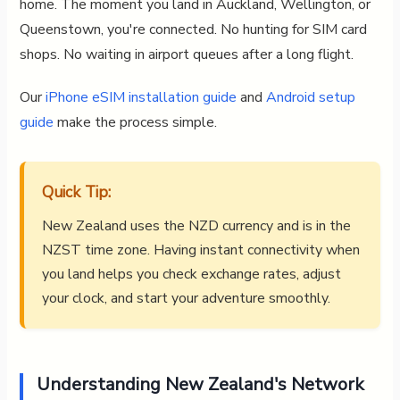
home. The moment you land in Auckland, Wellington, or
Queenstown, you're connected. No hunting for SIM card
shops. No waiting in airport queues after a long flight.
Our
iPhone eSIM installation guide
and
Android setup
guide
make the process simple.
Quick Tip:
New Zealand uses the NZD currency and is in the
NZST time zone. Having instant connectivity when
you land helps you check exchange rates, adjust
your clock, and start your adventure smoothly.
Understanding New Zealand's Network