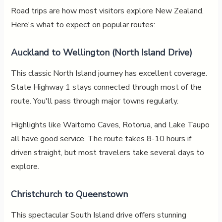
Road trips are how most visitors explore New Zealand.
Here's what to expect on popular routes:
Auckland to Wellington (North Island Drive)
This classic North Island journey has excellent coverage.
State Highway 1 stays connected through most of the
route. You'll pass through major towns regularly.
Highlights like Waitomo Caves, Rotorua, and Lake Taupo
all have good service. The route takes 8-10 hours if
driven straight, but most travelers take several days to
explore.
Christchurch to Queenstown
This spectacular South Island drive offers stunning