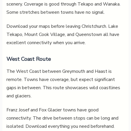
scenery. Coverage is good through Tekapo and Wanaka.
Some stretches between towns have no signal.
Download your maps before leaving Christchurch. Lake
Tekapo, Mount Cook Village, and Queenstown all have
excellent connectivity when you arrive.
West Coast Route
The West Coast between Greymouth and Haast is
remote. Towns have coverage, but expect significant
gaps in between. This route showcases wild coastlines
and glaciers.
Franz Josef and Fox Glacier towns have good
connectivity. The drive between stops can be long and
isolated. Download everything you need beforehand.