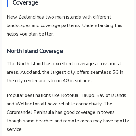
Coverage
New Zealand has two main islands with different
landscapes and coverage patterns. Understanding this
helps you plan better.
North Island Coverage
The North Island has excellent coverage across most
areas. Auckland, the largest city, offers seamless 5G in
the city center and strong 4G in suburbs.
Popular destinations like Rotorua, Taupo, Bay of Islands,
and Wellington all have reliable connectivity. The
Coromandel Peninsula has good coverage in towns,
though some beaches and remote areas may have spotty
service.