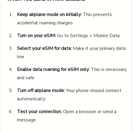
Keep airplane mode on initially:
This prevents
accidental roaming charges
Turn on your eSIM:
Go to Settings > Mobile Data
Select your eSIM for data:
Make it your primary data
line
Enable data roaming for eSIM only:
This is necessary
and safe
Turn off airplane mode:
Your phone should connect
automatically
Test your connection:
Open a browser or send a
message