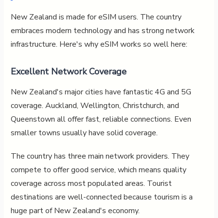
New Zealand is made for eSIM users. The country
embraces modern technology and has strong network
infrastructure. Here's why eSIM works so well here:
Excellent Network Coverage
New Zealand's major cities have fantastic 4G and 5G
coverage. Auckland, Wellington, Christchurch, and
Queenstown all offer fast, reliable connections. Even
smaller towns usually have solid coverage.
The country has three main network providers. They
compete to offer good service, which means quality
coverage across most populated areas. Tourist
destinations are well-connected because tourism is a
huge part of New Zealand's economy.