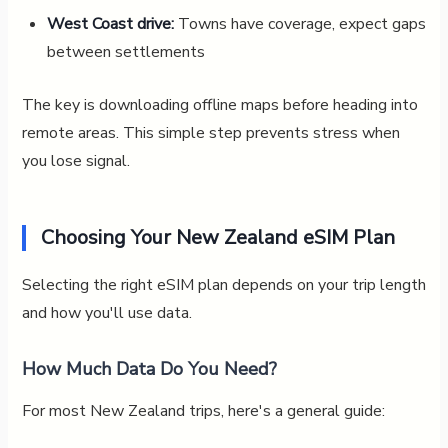
West Coast drive:
Towns have coverage, expect gaps
between settlements
The key is downloading offline maps before heading into
remote areas. This simple step prevents stress when
you lose signal.
Choosing Your New Zealand eSIM Plan
Selecting the right eSIM plan depends on your trip length
and how you'll use data.
How Much Data Do You Need?
For most New Zealand trips, here's a general guide: