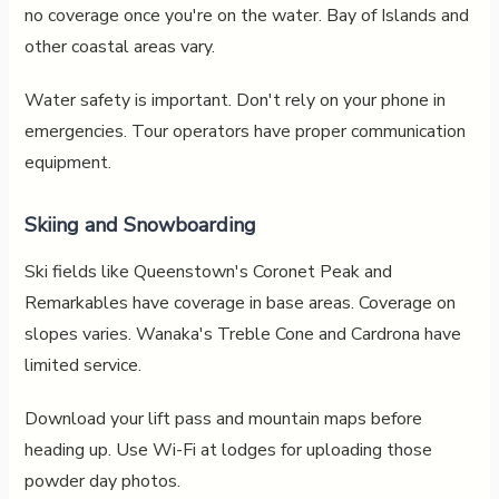
no coverage once you're on the water. Bay of Islands and
other coastal areas vary.
Water safety is important. Don't rely on your phone in
emergencies. Tour operators have proper communication
equipment.
Skiing and Snowboarding
Ski fields like Queenstown's Coronet Peak and
Remarkables have coverage in base areas. Coverage on
slopes varies. Wanaka's Treble Cone and Cardrona have
limited service.
Download your lift pass and mountain maps before
heading up. Use Wi-Fi at lodges for uploading those
powder day photos.