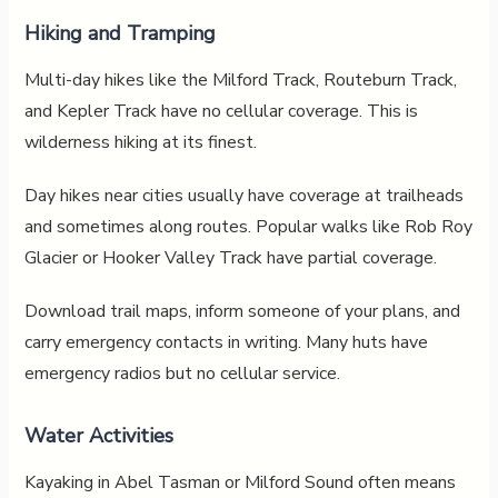
Hiking and Tramping
Multi-day hikes like the Milford Track, Routeburn Track,
and Kepler Track have no cellular coverage. This is
wilderness hiking at its finest.
Day hikes near cities usually have coverage at trailheads
and sometimes along routes. Popular walks like Rob Roy
Glacier or Hooker Valley Track have partial coverage.
Download trail maps, inform someone of your plans, and
carry emergency contacts in writing. Many huts have
emergency radios but no cellular service.
Water Activities
Kayaking in Abel Tasman or Milford Sound often means