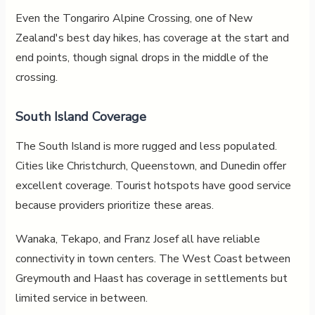
Even the Tongariro Alpine Crossing, one of New
Zealand's best day hikes, has coverage at the start and
end points, though signal drops in the middle of the
crossing.
South Island Coverage
The South Island is more rugged and less populated.
Cities like Christchurch, Queenstown, and Dunedin offer
excellent coverage. Tourist hotspots have good service
because providers prioritize these areas.
Wanaka, Tekapo, and Franz Josef all have reliable
connectivity in town centers. The West Coast between
Greymouth and Haast has coverage in settlements but
limited service in between.