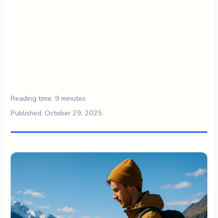
Reading time: 9 minutes
Published: October 29, 2025