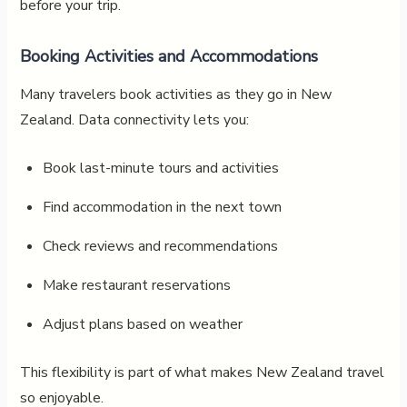
before your trip.
Booking Activities and Accommodations
Many travelers book activities as they go in New
Zealand. Data connectivity lets you:
Book last-minute tours and activities
Find accommodation in the next town
Check reviews and recommendations
Make restaurant reservations
Adjust plans based on weather
This flexibility is part of what makes New Zealand travel
so enjoyable.