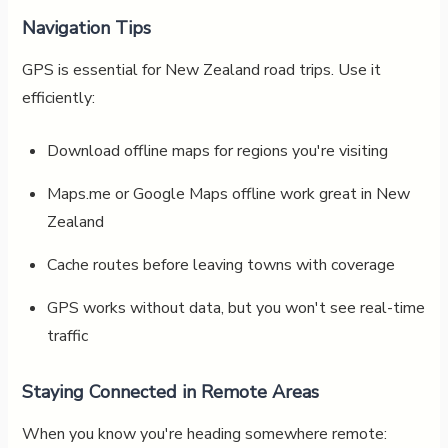
Navigation Tips
GPS is essential for New Zealand road trips. Use it
efficiently:
Download offline maps for regions you're visiting
Maps.me or Google Maps offline work great in New
Zealand
Cache routes before leaving towns with coverage
GPS works without data, but you won't see real-time
traffic
Staying Connected in Remote Areas
When you know you're heading somewhere remote: