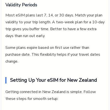
Validity Periods
Most eSIM plans last 7, 14, or 30 days. Match your plan
validity to your trip length. A two-week plan for a 10-day
trip gives you buffer time. Better to have a few extra
days than run out early.
Some plans expire based on first use rather than
purchase date. This flexibility helps if your travel dates
change.
Setting Up Your eSIM for New Zealand
Getting connected in New Zealand is simple. Follow
these steps for smooth setup: