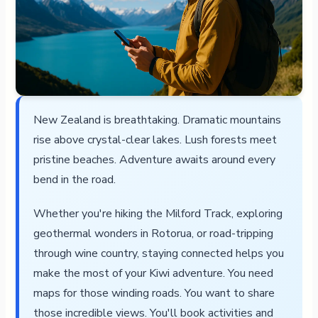
New Zealand is breathtaking. Dramatic mountains
rise above crystal-clear lakes. Lush forests meet
pristine beaches. Adventure awaits around every
bend in the road.
Whether you're hiking the Milford Track, exploring
geothermal wonders in Rotorua, or road-tripping
through wine country, staying connected helps you
make the most of your Kiwi adventure. You need
maps for those winding roads. You want to share
those incredible views. You'll book activities and