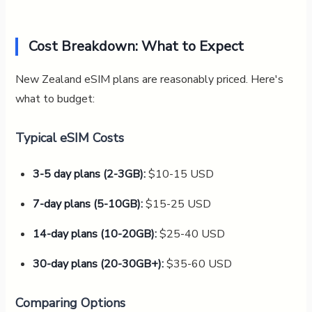
Cost Breakdown: What to Expect
New Zealand eSIM plans are reasonably priced. Here's
what to budget:
Typical eSIM Costs
3-5 day plans (2-3GB):
$10-15 USD
7-day plans (5-10GB):
$15-25 USD
14-day plans (10-20GB):
$25-40 USD
30-day plans (20-30GB+):
$35-60 USD
Comparing Options