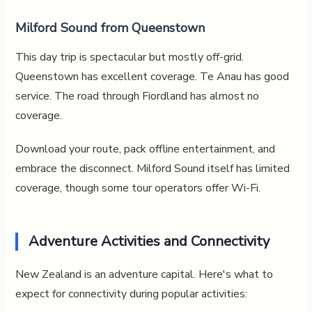
Milford Sound from Queenstown
This day trip is spectacular but mostly off-grid.
Queenstown has excellent coverage. Te Anau has good
service. The road through Fiordland has almost no
coverage.
Download your route, pack offline entertainment, and
embrace the disconnect. Milford Sound itself has limited
coverage, though some tour operators offer Wi-Fi.
Adventure Activities and Connectivity
New Zealand is an adventure capital. Here's what to
expect for connectivity during popular activities: