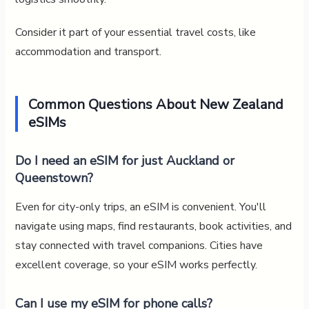
Consider it part of your essential travel costs, like
accommodation and transport.
Common Questions About New Zealand
eSIMs
Do I need an eSIM for just Auckland or
Queenstown?
Even for city-only trips, an eSIM is convenient. You'll
navigate using maps, find restaurants, book activities, and
stay connected with travel companions. Cities have
excellent coverage, so your eSIM works perfectly.
Can I use my eSIM for phone calls?