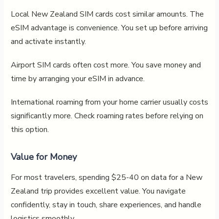
Local New Zealand SIM cards cost similar amounts. The
eSIM advantage is convenience. You set up before arriving
and activate instantly.
Airport SIM cards often cost more. You save money and
time by arranging your eSIM in advance.
International roaming from your home carrier usually costs
significantly more. Check roaming rates before relying on
this option.
Value for Money
For most travelers, spending $25-40 on data for a New
Zealand trip provides excellent value. You navigate
confidently, stay in touch, share experiences, and handle
logistics smoothly.