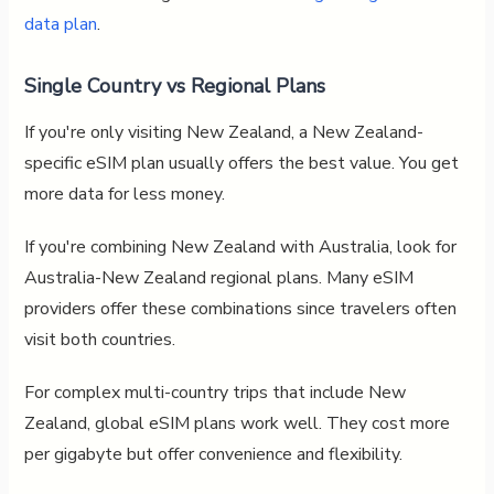
data plan
.
Single Country vs Regional Plans
If you're only visiting New Zealand, a New Zealand-
specific eSIM plan usually offers the best value. You get
more data for less money.
If you're combining New Zealand with Australia, look for
Australia-New Zealand regional plans. Many eSIM
providers offer these combinations since travelers often
visit both countries.
For complex multi-country trips that include New
Zealand, global eSIM plans work well. They cost more
per gigabyte but offer convenience and flexibility.