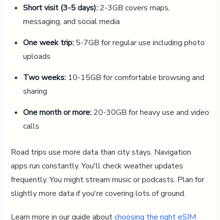
Short visit (3-5 days):
2-3GB covers maps,
messaging, and social media
One week trip:
5-7GB for regular use including photo
uploads
Two weeks:
10-15GB for comfortable browsing and
sharing
One month or more:
20-30GB for heavy use and video
calls
Road trips use more data than city stays. Navigation
apps run constantly. You'll check weather updates
frequently. You might stream music or podcasts. Plan for
slightly more data if you're covering lots of ground.
Learn more in our guide about
choosing the right eSIM