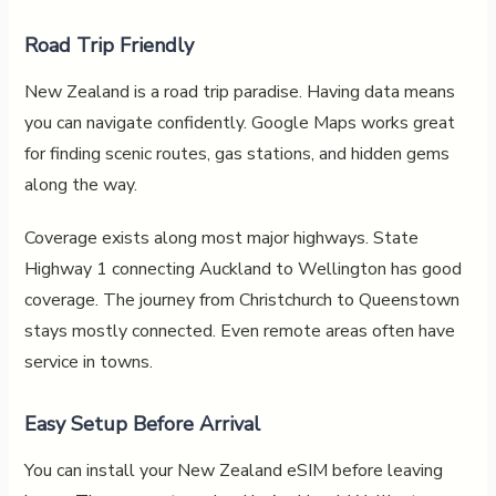
Road Trip Friendly
New Zealand is a road trip paradise. Having data means
you can navigate confidently. Google Maps works great
for finding scenic routes, gas stations, and hidden gems
along the way.
Coverage exists along most major highways. State
Highway 1 connecting Auckland to Wellington has good
coverage. The journey from Christchurch to Queenstown
stays mostly connected. Even remote areas often have
service in towns.
Easy Setup Before Arrival
You can install your New Zealand eSIM before leaving