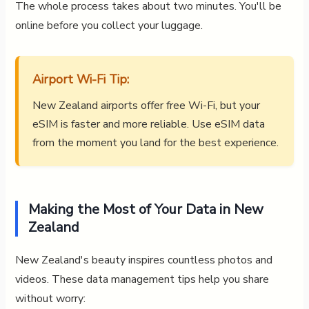
The whole process takes about two minutes. You'll be
online before you collect your luggage.
Airport Wi-Fi Tip:
New Zealand airports offer free Wi-Fi, but your
eSIM is faster and more reliable. Use eSIM data
from the moment you land for the best experience.
Making the Most of Your Data in New
Zealand
New Zealand's beauty inspires countless photos and
videos. These data management tips help you share
without worry: