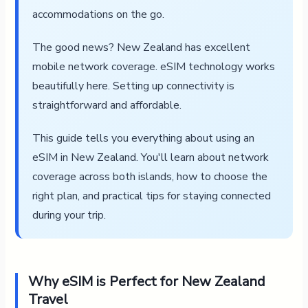
accommodations on the go.
The good news? New Zealand has excellent
mobile network coverage. eSIM technology works
beautifully here. Setting up connectivity is
straightforward and affordable.
This guide tells you everything about using an
eSIM in New Zealand. You'll learn about network
coverage across both islands, how to choose the
right plan, and practical tips for staying connected
during your trip.
Why eSIM is Perfect for New Zealand
Travel