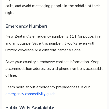
calls, and avoid messaging people in the middle of their
night.
Emergency Numbers
New Zealand's emergency number is 111 for police, fire,
and ambulance. Save this number. It works even with
limited coverage or a different carrier's signal.
Save your country's embassy contact information. Keep
accommodation addresses and phone numbers accessible
offline.
Learn more about emergency preparedness in our
emergency connectivity guide
.
Public Wi-Fi Availability