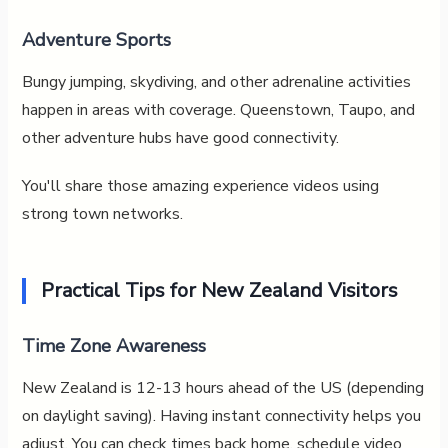
Adventure Sports
Bungy jumping, skydiving, and other adrenaline activities
happen in areas with coverage. Queenstown, Taupo, and
other adventure hubs have good connectivity.
You'll share those amazing experience videos using
strong town networks.
Practical Tips for New Zealand Visitors
Time Zone Awareness
New Zealand is 12-13 hours ahead of the US (depending
on daylight saving). Having instant connectivity helps you
adjust. You can check times back home, schedule video