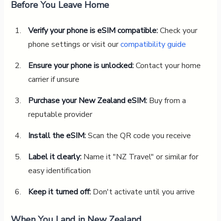
Before You Leave Home
Verify your phone is eSIM compatible:
Check your
phone settings or visit our
compatibility guide
Ensure your phone is unlocked:
Contact your home
carrier if unsure
Purchase your New Zealand eSIM:
Buy from a
reputable provider
Install the eSIM:
Scan the QR code you receive
Label it clearly:
Name it "NZ Travel" or similar for
easy identification
Keep it turned off:
Don't activate until you arrive
When You Land in New Zealand