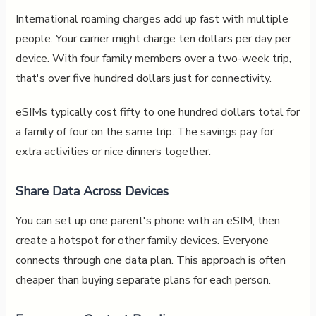
International roaming charges add up fast with multiple
people. Your carrier might charge ten dollars per day per
device. With four family members over a two-week trip,
that's over five hundred dollars just for connectivity.
eSIMs typically cost fifty to one hundred dollars total for
a family of four on the same trip. The savings pay for
extra activities or nice dinners together.
Share Data Across Devices
You can set up one parent's phone with an eSIM, then
create a hotspot for other family devices. Everyone
connects through one data plan. This approach is often
cheaper than buying separate plans for each person.