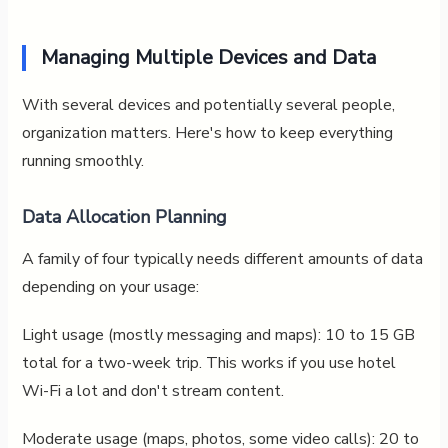
Managing Multiple Devices and Data
With several devices and potentially several people,
organization matters. Here's how to keep everything
running smoothly.
Data Allocation Planning
A family of four typically needs different amounts of data
depending on your usage:
Light usage (mostly messaging and maps): 10 to 15 GB
total for a two-week trip. This works if you use hotel
Wi-Fi a lot and don't stream content.
Moderate usage (maps, photos, some video calls): 20 to