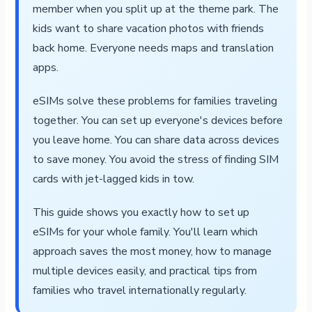
member when you split up at the theme park. The
kids want to share vacation photos with friends
back home. Everyone needs maps and translation
apps.
eSIMs solve these problems for families traveling
together. You can set up everyone's devices before
you leave home. You can share data across devices
to save money. You avoid the stress of finding SIM
cards with jet-lagged kids in tow.
This guide shows you exactly how to set up
eSIMs for your whole family. You'll learn which
approach saves the most money, how to manage
multiple devices easily, and practical tips from
families who travel internationally regularly.