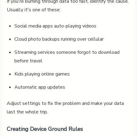
If you're burning through data too fast, identify the cause.
Usually it's one of these:
Social media apps auto-playing videos
Cloud photo backups running over cellular
Streaming services someone forgot to download
before travel
Kids playing online games
Automatic app updates
Adjust settings to fix the problem and make your data
last the whole trip.
Creating Device Ground Rules