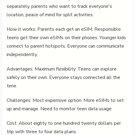
separately, parents who want to track everyone's
location, peace of mind for split activities.
How it works: Parents each get an eSIM. Responsible
teens get their own eSIMs on their phones. Younger kids
connect to parent hotspots. Everyone can communicate
independently.
Advantages: Maximum flexibility. Teens can explore
safely on their own. Everyone stays connected all the
time.
Challenges: Most expensive option. More eSIMs to set
up and manage. Need to monitor teen data usage.
Cost: About eighty to one hundred twenty dollars per
trip with three to four data plans.