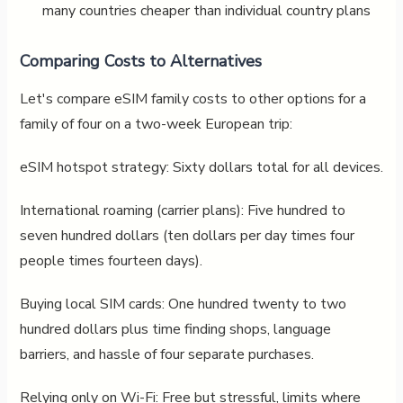
many countries cheaper than individual country plans
Comparing Costs to Alternatives
Let's compare eSIM family costs to other options for a
family of four on a two-week European trip:
eSIM hotspot strategy: Sixty dollars total for all devices.
International roaming (carrier plans): Five hundred to
seven hundred dollars (ten dollars per day times four
people times fourteen days).
Buying local SIM cards: One hundred twenty to two
hundred dollars plus time finding shops, language
barriers, and hassle of four separate purchases.
Relying only on Wi-Fi: Free but stressful, limits where