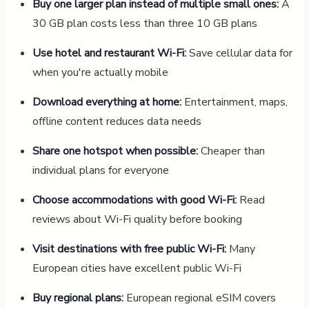
Buy one larger plan instead of multiple small ones:
A
30 GB plan costs less than three 10 GB plans
Use hotel and restaurant Wi-Fi:
Save cellular data for
when you're actually mobile
Download everything at home:
Entertainment, maps,
offline content reduces data needs
Share one hotspot when possible:
Cheaper than
individual plans for everyone
Choose accommodations with good Wi-Fi:
Read
reviews about Wi-Fi quality before booking
Visit destinations with free public Wi-Fi:
Many
European cities have excellent public Wi-Fi
Buy regional plans:
European regional eSIM covers