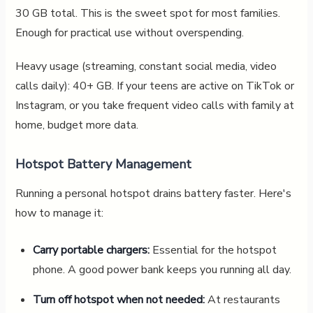
30 GB total. This is the sweet spot for most families.
Enough for practical use without overspending.
Heavy usage (streaming, constant social media, video
calls daily): 40+ GB. If your teens are active on TikTok or
Instagram, or you take frequent video calls with family at
home, budget more data.
Hotspot Battery Management
Running a personal hotspot drains battery faster. Here's
how to manage it:
Carry portable chargers:
Essential for the hotspot
phone. A good power bank keeps you running all day.
Turn off hotspot when not needed:
At restaurants