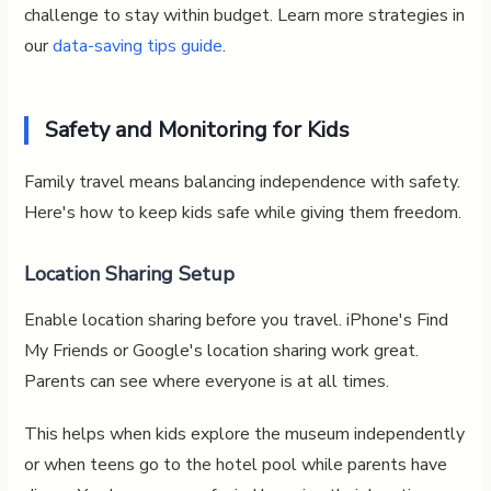
challenge to stay within budget. Learn more strategies in
our
data-saving tips guide
.
Safety and Monitoring for Kids
Family travel means balancing independence with safety.
Here's how to keep kids safe while giving them freedom.
Location Sharing Setup
Enable location sharing before you travel. iPhone's Find
My Friends or Google's location sharing work great.
Parents can see where everyone is at all times.
This helps when kids explore the museum independently
or when teens go to the hotel pool while parents have