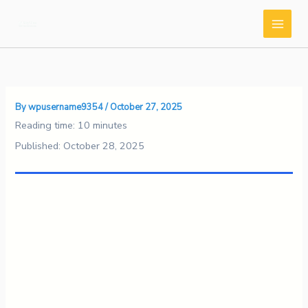
Skip
to
content
By
wpusername9354
/
October 27, 2025
Reading time: 10 minutes
Published: October 28, 2025