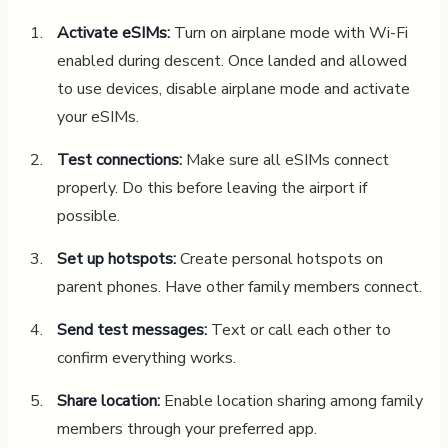
Activate eSIMs:
Turn on airplane mode with Wi-Fi
enabled during descent. Once landed and allowed
to use devices, disable airplane mode and activate
your eSIMs.
Test connections:
Make sure all eSIMs connect
properly. Do this before leaving the airport if
possible.
Set up hotspots:
Create personal hotspots on
parent phones. Have other family members connect.
Send test messages:
Text or call each other to
confirm everything works.
Share location:
Enable location sharing among family
members through your preferred app.