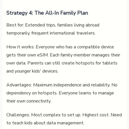
Strategy 4: The All-In Family Plan
Best for: Extended trips, families living abroad
temporarily, frequent international travelers.
How it works: Everyone who has a compatible device
gets their own eSIM. Each family member manages their
own data. Parents can still create hotspots for tablets
and younger kids' devices.
Advantages: Maximum independence and reliability. No
dependency on hotspots. Everyone learns to manage
their own connectivity.
Challenges: Most complex to set up. Highest cost. Need
to teach kids about data management.