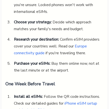
you're unsure. Locked phones won't work with
international eSIMs.
Choose your strategy:
Decide which approach
matches your family's needs and budget.
Research your destination:
Confirm eSIM providers
cover your countries well. Read our
Europe
connectivity guide
if you're traveling there.
Purchase your eSIMs:
Buy them online now, not at
the last minute or at the airport.
One Week Before Travel
Install all eSIMs:
Follow the QR code instructions.
Check our detailed guides for
iPhone eSIM setup