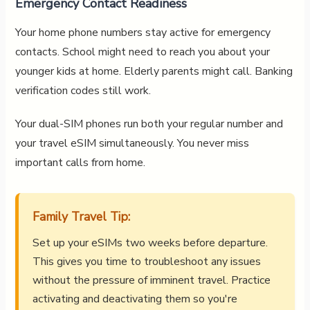
Emergency Contact Readiness
Your home phone numbers stay active for emergency
contacts. School might need to reach you about your
younger kids at home. Elderly parents might call. Banking
verification codes still work.
Your dual-SIM phones run both your regular number and
your travel eSIM simultaneously. You never miss
important calls from home.
Family Travel Tip:
Set up your eSIMs two weeks before departure.
This gives you time to troubleshoot any issues
without the pressure of imminent travel. Practice
activating and deactivating them so you're