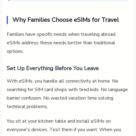
Why Families Choose eSIMs for Travel
Families have specific needs when traveling abroad.
eSIMs address these needs better than traditional
options.
Set Up Everything Before You Leave
With eSIMs, you handle all connectivity at home. No
searching for SIM card shops with tired kids. No language
barrier confusion. No wasted vacation time solving
technical problems.
You sit at your kitchen table and install eSIMs on
everyone's devices. Test them if you want. When you