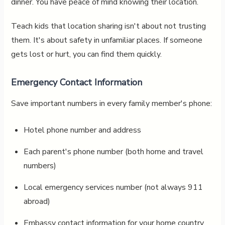
dinner. You have peace of mind knowing their location.
Teach kids that location sharing isn't about not trusting
them. It's about safety in unfamiliar places. If someone
gets lost or hurt, you can find them quickly.
Emergency Contact Information
Save important numbers in every family member's phone:
Hotel phone number and address
Each parent's phone number (both home and travel
numbers)
Local emergency services number (not always 911
abroad)
Embassy contact information for your home country