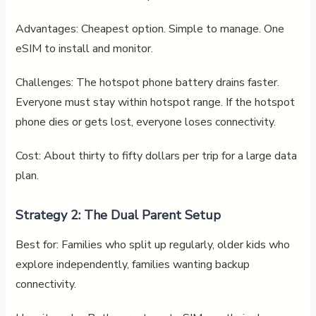
Advantages: Cheapest option. Simple to manage. One
eSIM to install and monitor.
Challenges: The hotspot phone battery drains faster.
Everyone must stay within hotspot range. If the hotspot
phone dies or gets lost, everyone loses connectivity.
Cost: About thirty to fifty dollars per trip for a large data
plan.
Strategy 2: The Dual Parent Setup
Best for: Families who split up regularly, older kids who
explore independently, families wanting backup
connectivity.