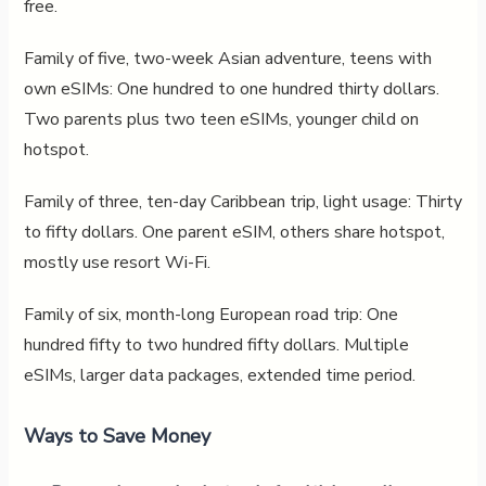
free.
Family of five, two-week Asian adventure, teens with
own eSIMs: One hundred to one hundred thirty dollars.
Two parents plus two teen eSIMs, younger child on
hotspot.
Family of three, ten-day Caribbean trip, light usage: Thirty
to fifty dollars. One parent eSIM, others share hotspot,
mostly use resort Wi-Fi.
Family of six, month-long European road trip: One
hundred fifty to two hundred fifty dollars. Multiple
eSIMs, larger data packages, extended time period.
Ways to Save Money