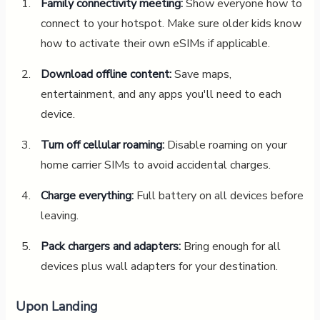
Family connectivity meeting:
Show everyone how to
connect to your hotspot. Make sure older kids know
how to activate their own eSIMs if applicable.
Download offline content:
Save maps,
entertainment, and any apps you'll need to each
device.
Turn off cellular roaming:
Disable roaming on your
home carrier SIMs to avoid accidental charges.
Charge everything:
Full battery on all devices before
leaving.
Pack chargers and adapters:
Bring enough for all
devices plus wall adapters for your destination.
Upon Landing