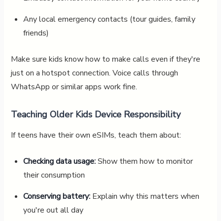
Any local emergency contacts (tour guides, family
friends)
Make sure kids know how to make calls even if they're
just on a hotspot connection. Voice calls through
WhatsApp or similar apps work fine.
Teaching Older Kids Device Responsibility
If teens have their own eSIMs, teach them about:
Checking data usage:
Show them how to monitor
their consumption
Conserving battery:
Explain why this matters when
you're out all day