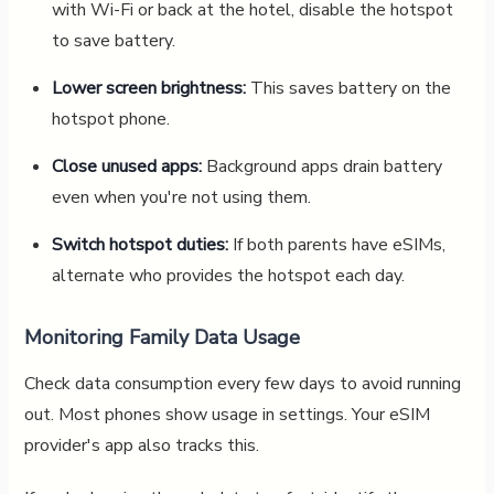
with Wi-Fi or back at the hotel, disable the hotspot
to save battery.
Lower screen brightness:
This saves battery on the
hotspot phone.
Close unused apps:
Background apps drain battery
even when you're not using them.
Switch hotspot duties:
If both parents have eSIMs,
alternate who provides the hotspot each day.
Monitoring Family Data Usage
Check data consumption every few days to avoid running
out. Most phones show usage in settings. Your eSIM
provider's app also tracks this.