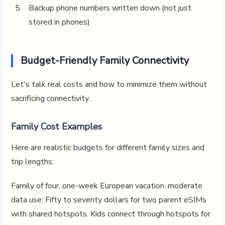
Backup phone numbers written down (not just
stored in phones)
Budget-Friendly Family Connectivity
Let's talk real costs and how to minimize them without
sacrificing connectivity.
Family Cost Examples
Here are realistic budgets for different family sizes and
trip lengths:
Family of four, one-week European vacation, moderate
data use: Fifty to seventy dollars for two parent eSIMs
with shared hotspots. Kids connect through hotspots for