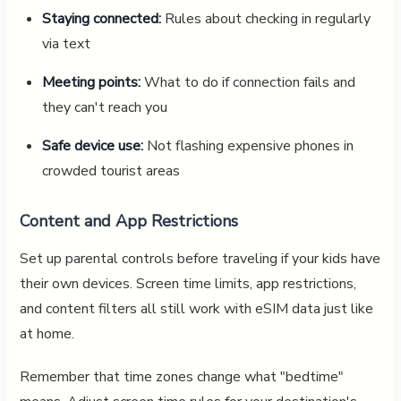
Staying connected:
Rules about checking in regularly
via text
Meeting points:
What to do if connection fails and
they can't reach you
Safe device use:
Not flashing expensive phones in
crowded tourist areas
Content and App Restrictions
Set up parental controls before traveling if your kids have
their own devices. Screen time limits, app restrictions,
and content filters all still work with eSIM data just like
at home.
Remember that time zones change what "bedtime"