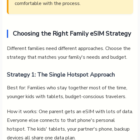
comfortable with the process.
Choosing the Right Family eSIM Strategy
Different families need different approaches. Choose the
strategy that matches your family's needs and budget.
Strategy 1: The Single Hotspot Approach
Best for: Families who stay together most of the time,
younger kids with tablets, budget-conscious travelers.
How it works: One parent gets an eSIM with lots of data.
Everyone else connects to that phone's personal
hotspot. The kids' tablets, your partner's phone, backup
devices all share one data plan.