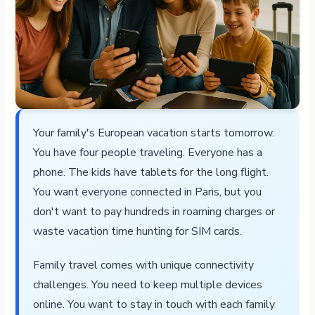
Your family's European vacation starts tomorrow.
You have four people traveling. Everyone has a
phone. The kids have tablets for the long flight.
You want everyone connected in Paris, but you
don't want to pay hundreds in roaming charges or
waste vacation time hunting for SIM cards.
Family travel comes with unique connectivity
challenges. You need to keep multiple devices
online. You want to stay in touch with each family