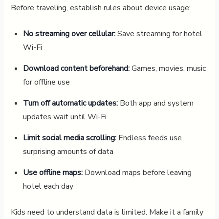
Before traveling, establish rules about device usage:
No streaming over cellular:
Save streaming for hotel
Wi-Fi
Download content beforehand:
Games, movies, music
for offline use
Turn off automatic updates:
Both app and system
updates wait until Wi-Fi
Limit social media scrolling:
Endless feeds use
surprising amounts of data
Use offline maps:
Download maps before leaving
hotel each day
Kids need to understand data is limited. Make it a family