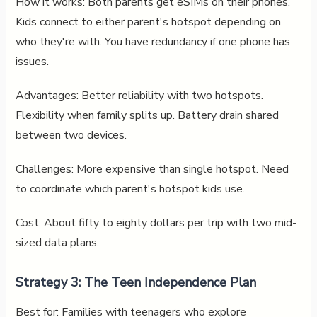
How it works: Both parents get eSIMs on their phones.
Kids connect to either parent's hotspot depending on
who they're with. You have redundancy if one phone has
issues.
Advantages: Better reliability with two hotspots.
Flexibility when family splits up. Battery drain shared
between two devices.
Challenges: More expensive than single hotspot. Need
to coordinate which parent's hotspot kids use.
Cost: About fifty to eighty dollars per trip with two mid-
sized data plans.
Strategy 3: The Teen Independence Plan
Best for: Families with teenagers who explore