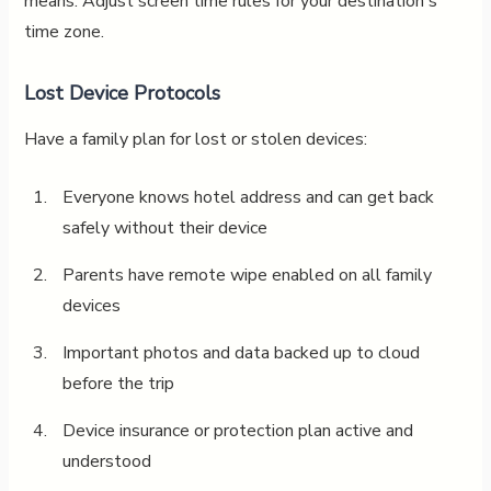
means. Adjust screen time rules for your destination's
time zone.
Lost Device Protocols
Have a family plan for lost or stolen devices:
Everyone knows hotel address and can get back
safely without their device
Parents have remote wipe enabled on all family
devices
Important photos and data backed up to cloud
before the trip
Device insurance or protection plan active and
understood