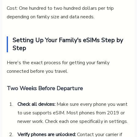
Cost: One hundred to two hundred dollars per trip
depending on family size and data needs.
Setting Up Your Family's eSIMs Step by
Step
Here's the exact process for getting your family
connected before you travel.
Two Weeks Before Departure
Check all devices:
Make sure every phone you want
to use supports eSIM. Most phones from 2019 or
newer work. Check each one specifically in settings.
Verify phones are unlocked:
Contact your carrier if