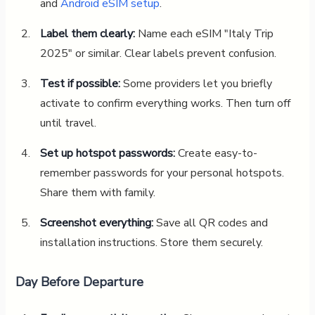
and
Android eSIM setup
.
Label them clearly:
Name each eSIM "Italy Trip
2025" or similar. Clear labels prevent confusion.
Test if possible:
Some providers let you briefly
activate to confirm everything works. Then turn off
until travel.
Set up hotspot passwords:
Create easy-to-
remember passwords for your personal hotspots.
Share them with family.
Screenshot everything:
Save all QR codes and
installation instructions. Store them securely.
Day Before Departure