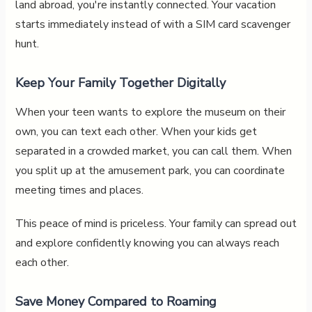
land abroad, you're instantly connected. Your vacation
starts immediately instead of with a SIM card scavenger
hunt.
Keep Your Family Together Digitally
When your teen wants to explore the museum on their
own, you can text each other. When your kids get
separated in a crowded market, you can call them. When
you split up at the amusement park, you can coordinate
meeting times and places.
This peace of mind is priceless. Your family can spread out
and explore confidently knowing you can always reach
each other.
Save Money Compared to Roaming