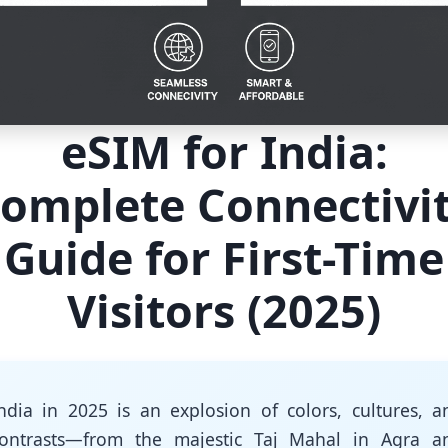
eSIM for India:
omplete Connectivi
Guide for First-Time
Visitors (2025)
ndia in 2025 is an explosion of colors, cultures, a
ontrasts—from the majestic Taj Mahal in Agra a