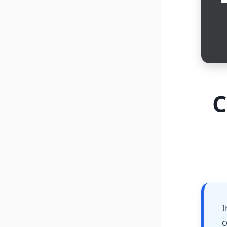
C
I
c