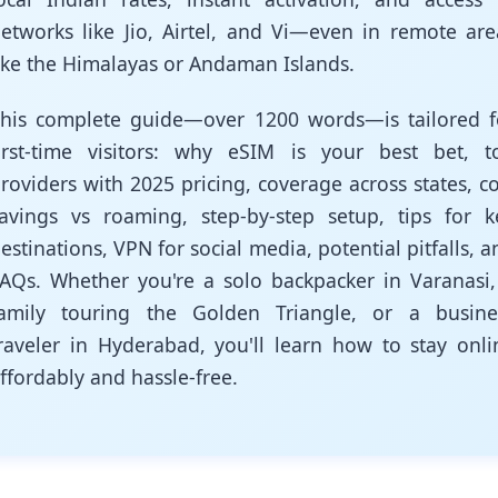
etworks like Jio, Airtel, and Vi—even in remote are
ike the Himalayas or Andaman Islands.
his complete guide—over 1200 words—is tailored f
irst-time visitors: why eSIM is your best bet, t
roviders with 2025 pricing, coverage across states, co
avings vs roaming, step-by-step setup, tips for k
estinations, VPN for social media, potential pitfalls, a
AQs. Whether you're a solo backpacker in Varanasi,
amily touring the Golden Triangle, or a busine
raveler in Hyderabad, you'll learn how to stay onli
ffordably and hassle-free.