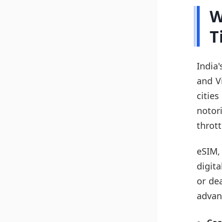
W
T
India
and Vi
citie
noto
thrott
eSIM,
digit
or de
advan