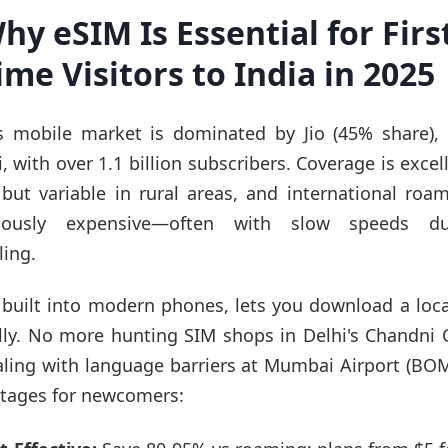
hy eSIM Is Essential for Firs
ime Visitors to India in 2025
's mobile market is dominated by Jio (45% share), A
, with over 1.1 billion subscribers. Coverage is excel
s but variable in rural areas, and international roam
riously expensive—often with slow speeds d
ling.
 built into modern phones, lets you download a loca
ally. No more hunting SIM shops in Delhi's Chandni
aling with language barriers at Mumbai Airport (BOM
tages for newcomers: