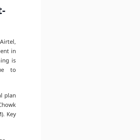
t-
irtel,
lent in
ing is
ue to
l plan
 Chowk
). Key