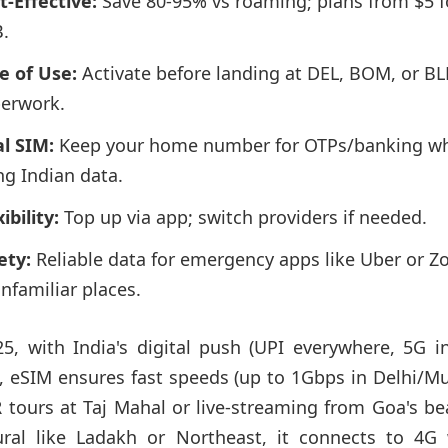
t-Effective:
Save 80-95% vs roaming; plans from $5 f
.
e of Use:
Activate before landing at DEL, BOM, or BL
erwork.
l SIM:
Keep your home number for OTPs/banking wh
ng Indian data.
ibility:
Top up via app; switch providers if needed.
ety:
Reliable data for emergency apps like Uber or 
unfamiliar places.
25, with India's digital push (UPI everywhere, 5G i
s), eSIM ensures fast speeds (up to 1Gbps in Delhi/M
R tours at Taj Mahal or live-streaming from Goa's be
ural like Ladakh or Northeast, it connects to 4G