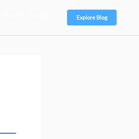
About
Contact
Explore Blog