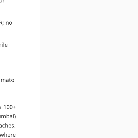
or
R; no
ile
Zomato
n 100+
umbai)
aches.
 where