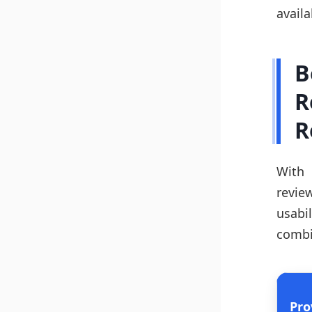
availa
B
R
R
With 
revie
usabi
combi
Pro