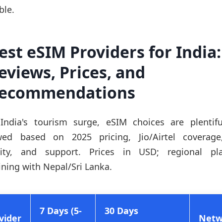
ble.
est eSIM Providers for India:
eviews, Prices, and
ecommendations
India's tourism surge, eSIM choices are plentif
wed based on 2025 pricing, Jio/Airtel coverag
lity, and support. Prices in USD; regional pl
ning with Nepal/Sri Lanka.
7 Days (5-
30 Days
vider
Netw