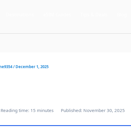
Destinations
eSIM Guides
Tips & Deals
Blog
me9354
/
December 1, 2025
Reading time: 15 minutes
Published: November 30, 2025