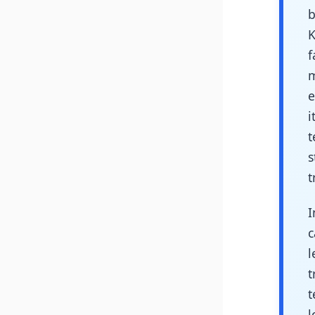
b
K
f
m
e
i
t
s
t
I
c
l
t
t
l