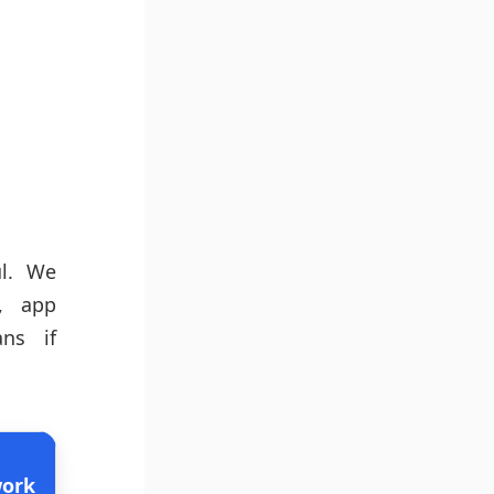
ul. We
e, app
ans if
ork
Pros
Cons