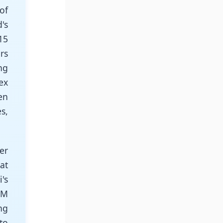
of
's
15
rs
ng
ex
en
s,
er
at
's
IM
ng
to