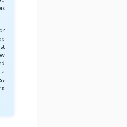
as
or
op
st
ey
nd
 a
ss
ne