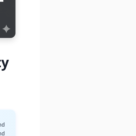
ty
nd
nd