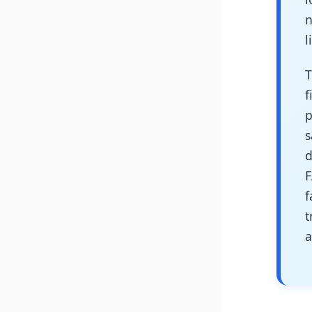
n
l
T
f
p
s
d
F
f
t
a