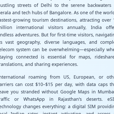
ustling streets of Delhi to the serene backwaters 
erala and tech hubs of Bangalore. As one of the world
astest-growing tourism destinations, attracting over 
illion international visitors annually, India offe
ndless adventures. But for first-time visitors, navigati
ts vast geography, diverse languages, and compl
elecom system can be overwhelming—especially wh
taying connected is essential for maps, rideshare
ranslations, and sharing experiences.
nternational roaming from US, European, or oth
arriers can cost $10–$15 per day, with data caps th
eave you stranded without Google Maps in Mumbai
raffic or WhatsApp in Rajasthan's deserts. eS
echnology changes everything: a digital SIM providi
ocal Indian rates, instant activation, and access 