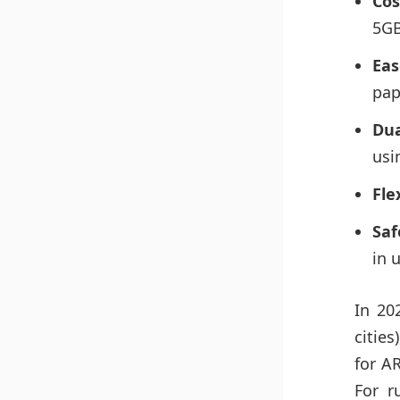
Cos
5GB
Eas
pap
Dua
usi
Flex
Saf
in 
In 20
citie
for A
For r