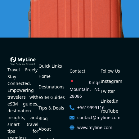
Quick Links
Travel Freely.
Contact
Follow Us
Home
Stay
Instagram
Kings
Connected.
Destinations
Mountain, NC
Empowering
Twitter
28086
travelers with
eSIM Guides
LinkedIn
eSIM guides,
+5619999116
Tips & Deals
destination
YouTube
contact@myline.com
insights, and
Blog
smart travel
www.myline.com
About
tips for
seamless