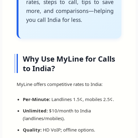
rates, steps to call, tips to save
more, and comparisons—helping
you call India for less.
Why Use MyLine for Calls
to India?
MyLine offers competitive rates to India:
Per-Minute:
Landlines 1.5¢, mobiles 2.5¢.
Unlimited:
$10/month to India
(landlines/mobiles).
Quality:
HD VoIP; offline options.