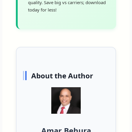
quality. Save big vs carriers; download
today for less!
About the Author
Amar Behura