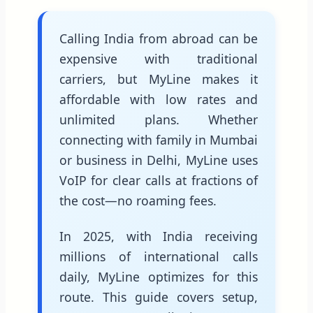
Calling India from abroad can be
expensive with traditional
carriers, but MyLine makes it
affordable with low rates and
unlimited plans. Whether
connecting with family in Mumbai
or business in Delhi, MyLine uses
VoIP for clear calls at fractions of
the cost—no roaming fees.
In 2025, with India receiving
millions of international calls
daily, MyLine optimizes for this
route. This guide covers setup,