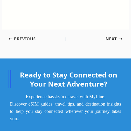
PREVIOUS
NEXT
Ready to Stay Connected on
Your Next Adventure?
Experience hassle-free travel with MyLine.
Discover eSIM guides, travel tips, and destination insights
to help you stay connected wherever your journey takes
.
you.