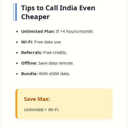
Tips to Call India Even
Cheaper
Unlimited Plan:
If >4 hours/month.
Wi-Fi:
Free data use.
Referrals:
Free credits.
Offline:
Save data remote.
Bundle:
With eSIM data.
Save Max:
Unlimited + Wi-Fi.