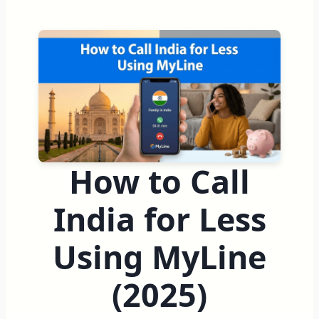
How to Call
India for Less
Using MyLine
(2025)