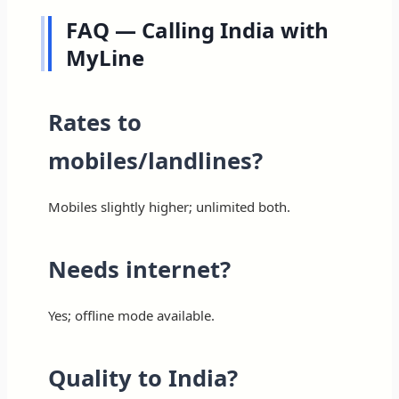
FAQ — Calling India with
MyLine
Rates to
mobiles/landlines?
Mobiles slightly higher; unlimited both.
Needs internet?
Yes; offline mode available.
Quality to India?