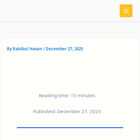
Skip
to
content
By
Rakibul Hasan
/
December 27, 2025
Reading time: 15 minutes
Published: December 27, 2025