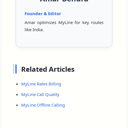
Founder & Editor
Amar optimizes MyLine for key routes
like India.
Related Articles
MyLine Rates Billing
MyLine Call Quality
MyLine Offline Calling