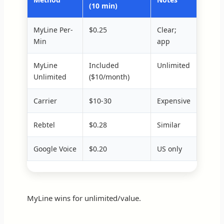
(10 min)
MyLine Per-
$0.25
Clear;
Min
app
MyLine
Included
Unlimited
Unlimited
($10/month)
Carrier
$10-30
Expensive
Rebtel
$0.28
Similar
Google Voice
$0.20
US only
MyLine wins for unlimited/value.