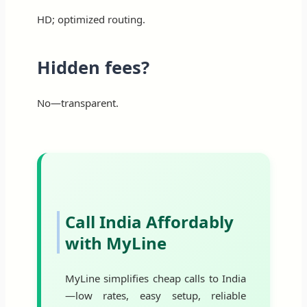
HD; optimized routing.
Hidden fees?
No—transparent.
Call India Affordably
with MyLine
MyLine simplifies cheap calls to India
—low rates, easy setup, reliable