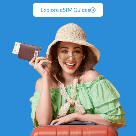
Explore eSIM Guides