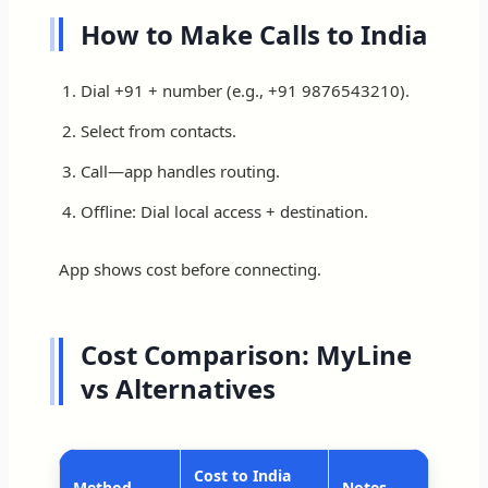
How to Make Calls to India
Dial +91 + number (e.g., +91 9876543210).
Select from contacts.
Call—app handles routing.
Offline: Dial local access + destination.
App shows cost before connecting.
Cost Comparison: MyLine
vs Alternatives
Cost to India
Method
Notes