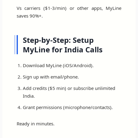
Vs carriers ($1-3/min) or other apps, MyLine
saves 90%+.
Step-by-Step: Setup
MyLine for India Calls
Download MyLine (iOS/Android).
Sign up with email/phone.
Add credits ($5 min) or subscribe unlimited
India.
Grant permissions (microphone/contacts).
Ready in minutes.